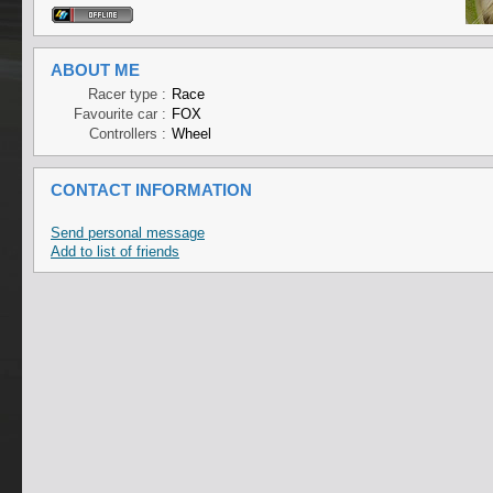
ABOUT ME
Racer type :
Race
Favourite car :
FOX
Controllers :
Wheel
CONTACT INFORMATION
Send personal message
Add to list of friends