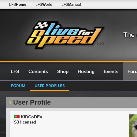
LFS
Home
LFS
World
LFS
Manual
0.7G
LFS
Contents
Shop
Hosting
Events
For
FORUM
USER PROFILES
User Profile
KiDCoDEa
S3 licensed