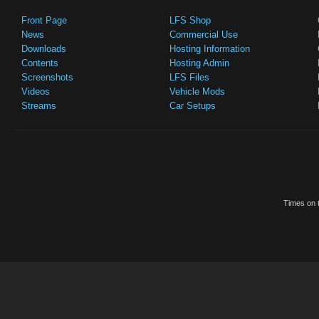
Front Page
LFS Shop
News
Commercial Use
Downloads
Hosting Information
Contents
Hosting Admin
Screenshots
LFS Files
Videos
Vehicle Mods
Streams
Car Setups
Times on t