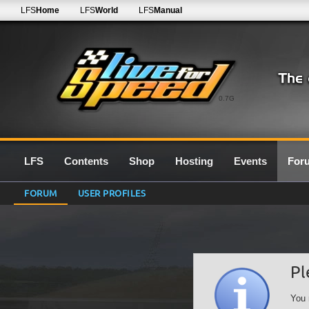
LFS
Home
LFS
World
LFS
Manual
0.7G
LFS
Contents
Shop
Hosting
Events
For
FORUM
USER PROFILES
Pl
You 