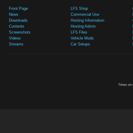
Front Page
LFS Shop
News
Commercial Use
Downloads
Hosting Information
Contents
Hosting Admin
Screenshots
LFS Files
Videos
Vehicle Mods
Streams
Car Setups
Times on t