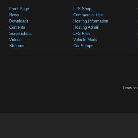
Front Page
LFS Shop
News
Commercial Use
Downloads
Hosting Information
Contents
Hosting Admin
Screenshots
LFS Files
Videos
Vehicle Mods
Streams
Car Setups
Times on t