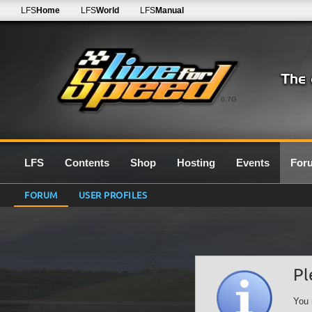
LFS
Home
LFS
World
LFS
Manual
0.7G
LFS
Contents
Shop
Hosting
Events
For
FORUM
USER PROFILES
Pl
You 