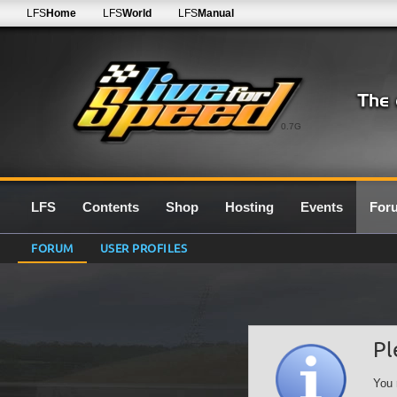
LFS
Home
LFS
World
LFS
Manual
0.7G
LFS
Contents
Shop
Hosting
Events
For
FORUM
USER PROFILES
Pl
You 