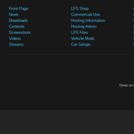
Front Page
LFS Shop
News
Commercial Use
Downloads
Hosting Information
Contents
Hosting Admin
Screenshots
LFS Files
Videos
Vehicle Mods
Streams
Car Setups
Times on t