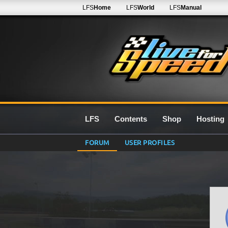
LFS
Home
LFS
World
LFS
Manual
LFS
Contents
Shop
Hosting
FORUM
USER PROFILES