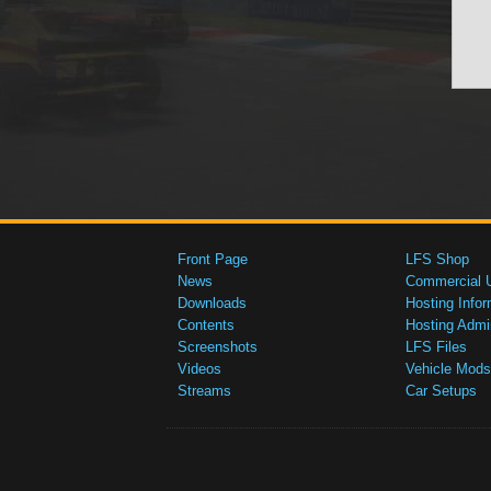
Front Page
LFS Shop
News
Commercial 
Downloads
Hosting Infor
Contents
Hosting Admi
Screenshots
LFS Files
Videos
Vehicle Mods
Streams
Car Setups