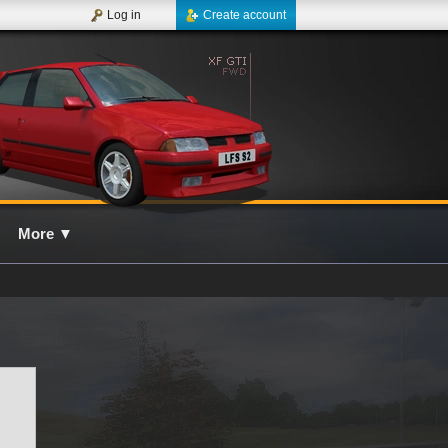
Log in
Create account
More
▼