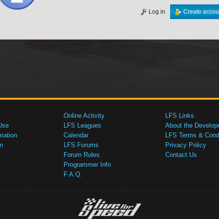
Log in
Create accou
Online Activity
LFS Links
Use
LFS Leagues
About the Develop
mation
Calendar
LFS Terms & Condi
n
LFS Forums
Privacy Policy
Forum Rules
Contact Us
Programmer Info
F.A.Q.