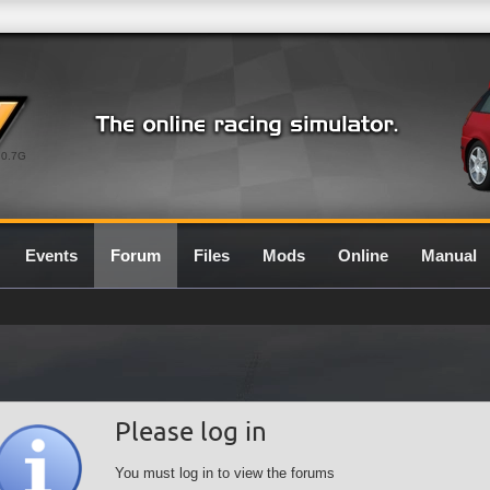
0.7G
Events
Forum
Files
Mods
Online
Manual
Please log in
You must log in to view the forums