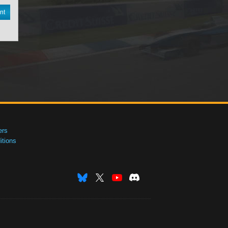
nt
ers
tions