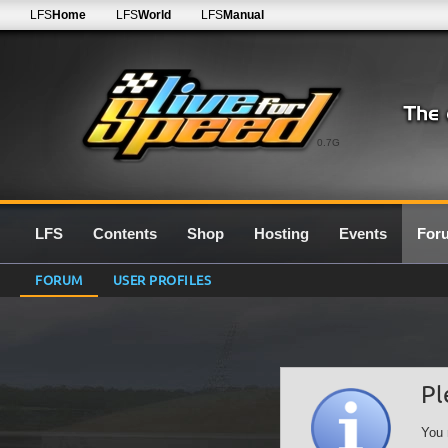
LFS
Home
LFS
World
LFS
Manual
0.7G
LFS
Contents
Shop
Hosting
Events
For
FORUM
USER PROFILES
Pl
You 