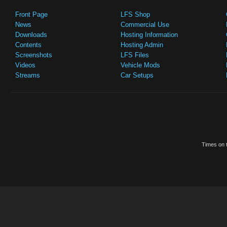
Front Page
LFS Shop
News
Commercial Use
Downloads
Hosting Information
Contents
Hosting Admin
Screenshots
LFS Files
Videos
Vehicle Mods
Streams
Car Setups
Times on t