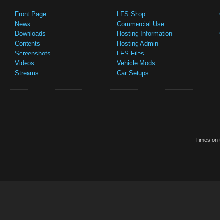
Front Page
LFS Shop
News
Commercial Use
Downloads
Hosting Information
Contents
Hosting Admin
Screenshots
LFS Files
Videos
Vehicle Mods
Streams
Car Setups
Times on t