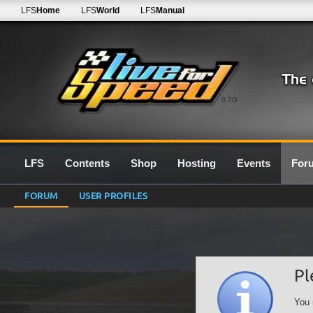
LFS
Home
LFS
World
LFS
Manual
0.7G
LFS
Contents
Shop
Hosting
Events
For
FORUM
USER PROFILES
Pl
You 