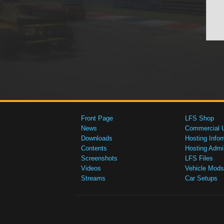
Front Page
LFS Shop
News
Commercial 
Downloads
Hosting Infor
Contents
Hosting Admi
Screenshots
LFS Files
Videos
Vehicle Mods
Streams
Car Setups