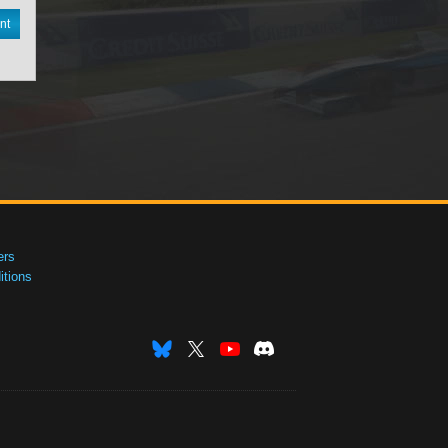
nt
ers
tions