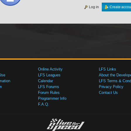
Log in
Create accou
Online Activity
LFS Links
Use
LFS Leagues
About the Develop
mation
Calendar
LFS Terms & Condi
n
LFS Forums
Privacy Policy
Forum Rules
Contact Us
Programmer Info
F.A.Q.