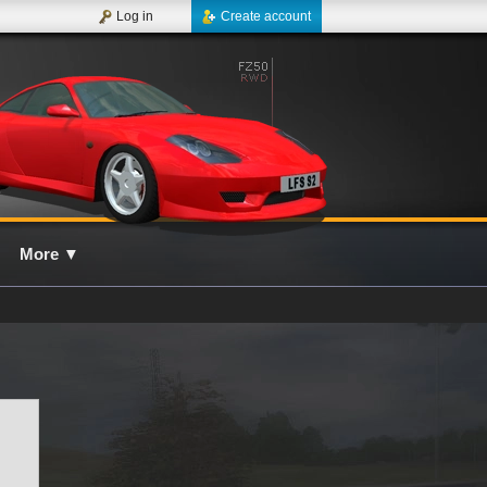
Log in
Create account
More
▼