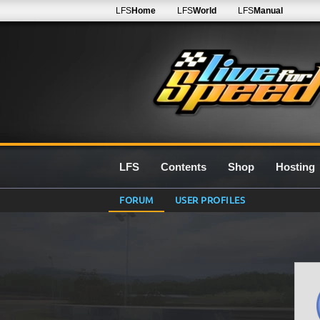
LFS
Home
LFS
World
LFS
Manual
LFS
Contents
Shop
Hosting
FORUM
USER PROFILES