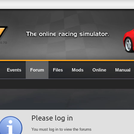
0.7G
Events
Forum
Files
Mods
Online
Manual
Please log in
You must log in to view the forums