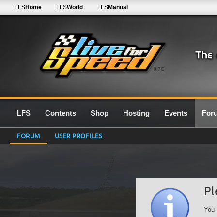
LFS
Home
LFS
World
LFS
Manual
0.7G
LFS
Contents
Shop
Hosting
Events
For
FORUM
USER PROFILES
Pl
You 