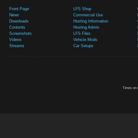
Front Page
LFS Shop
News
Commercial Use
Downloads
Hosting Information
Contents
Hosting Admin
Screenshots
LFS Files
Videos
Vehicle Mods
Streams
Car Setups
Times on t