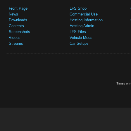
Front Page
LFS Shop
News
Commercial Use
Downloads
Hosting Information
Contents
Hosting Admin
Screenshots
LFS Files
Videos
Vehicle Mods
Streams
Car Setups
Times on t