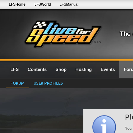
LFS
Home
LFS
World
LFS
Manual
0.7G
LFS
Contents
Shop
Hosting
Events
For
FORUM
USER PROFILES
Pl
You 