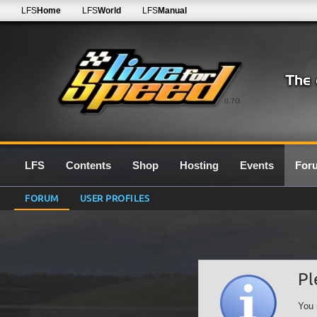
LFS
Home
LFS
World
LFS
Manual
0.7G
LFS
Contents
Shop
Hosting
Events
For
FORUM
USER PROFILES
Pl
You 