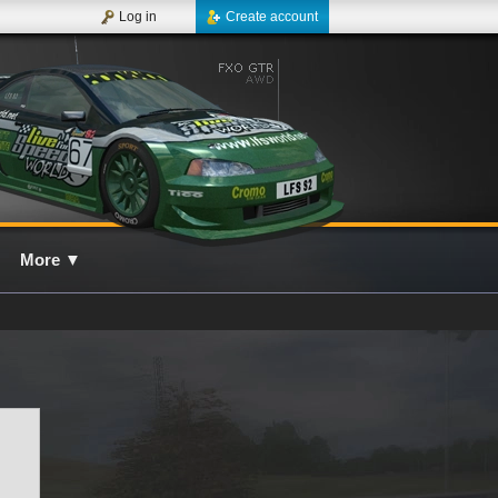
Log in
Create account
More
▼