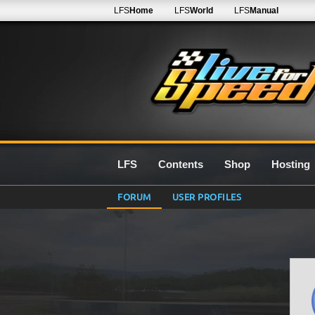
LFS
Home
LFS
World
LFS
Manual
LFS
Contents
Shop
Hosting
FORUM
USER PROFILES