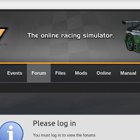
0.7G
Events
Forum
Files
Mods
Online
Manual
Please log in
You must log in to view the forums