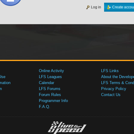
Log in
Create accou
Online Activity
LFS Links
Use
LFS Leagues
About the Develop
mation
Calendar
LFS Terms & Condi
n
LFS Forums
Privacy Policy
Forum Rules
Contact Us
Programmer Info
F.A.Q.