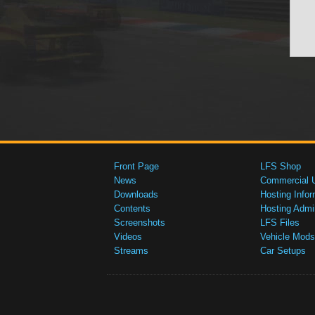
Front Page
LFS Shop
News
Commercial 
Downloads
Hosting Infor
Contents
Hosting Admi
Screenshots
LFS Files
Videos
Vehicle Mods
Streams
Car Setups