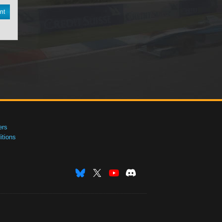
nt
ers
tions