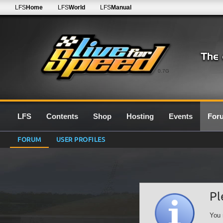
LFS
Home
LFS
World
LFS
Manual
0.7G
LFS
Contents
Shop
Hosting
Events
For
FORUM
USER PROFILES
Pl
You 