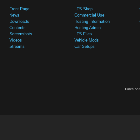
Front Page
LFS Shop
News
Commercial Use
Downloads
Hosting Information
Contents
Hosting Admin
Screenshots
LFS Files
Videos
Vehicle Mods
Streams
Car Setups
Times on t