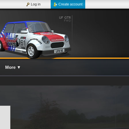
Log in
Create account
More
▼