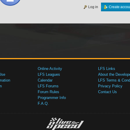
Log in
Create accou
Online Activity
LFS Links
Use
LFS Leagues
About the Develop
mation
Calendar
LFS Terms & Condi
n
LFS Forums
Privacy Policy
Forum Rules
Contact Us
Programmer Info
F.A.Q.