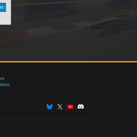
nt
ers
tions