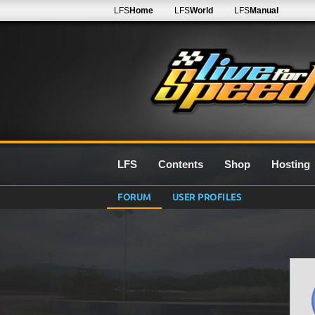
LFS
Home
LFS
World
LFS
Manual
LFS
Contents
Shop
Hosting
FORUM
USER PROFILES