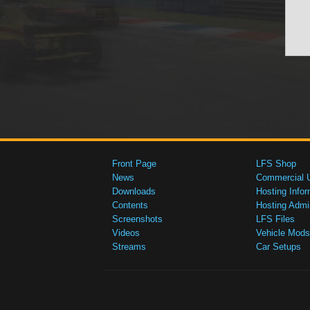
Front Page
LFS Shop
News
Commercial 
Downloads
Hosting Infor
Contents
Hosting Admi
Screenshots
LFS Files
Videos
Vehicle Mods
Streams
Car Setups