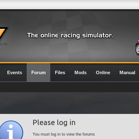
0.7G
Events
Forum
Files
Mods
Online
Manual
Please log in
You must log in to view the forums