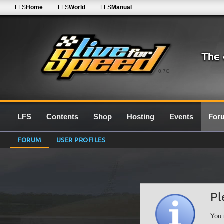
LFS
Home
LFS
World
LFS
Manual
0.7G
LFS
Contents
Shop
Hosting
Events
For
FORUM
USER PROFILES
Pl
You 