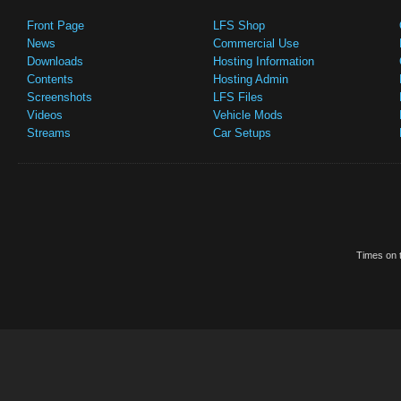
Front Page
LFS Shop
News
Commercial Use
Downloads
Hosting Information
Contents
Hosting Admin
Screenshots
LFS Files
Videos
Vehicle Mods
Streams
Car Setups
Times on t