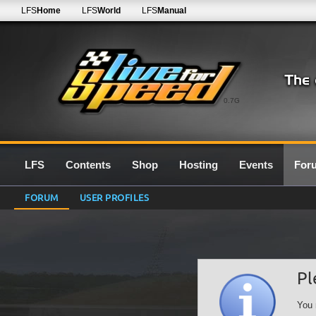
LFS
Home
LFS
World
LFS
Manual
0.7G
LFS
Contents
Shop
Hosting
Events
For
FORUM
USER PROFILES
Pl
You 