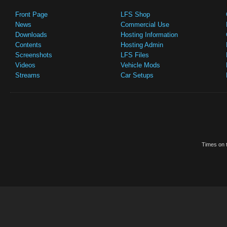
Front Page
LFS Shop
News
Commercial Use
Downloads
Hosting Information
Contents
Hosting Admin
Screenshots
LFS Files
Videos
Vehicle Mods
Streams
Car Setups
Times on t