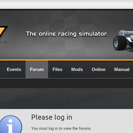
0.7G
Events
Forum
Files
Mods
Online
Manual
Please log in
You must log in to view the forums