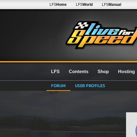
LFS
Home
LFS
World
LFS
Manual
LFS
Contents
Shop
Hosting
FORUM
USER PROFILES