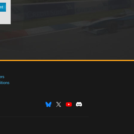
nt
ers
tions