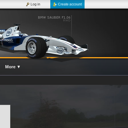
Log in
Create account
More
▼