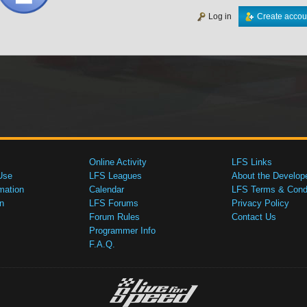
Log in
Create accou
Online Activity
LFS Links
Use
LFS Leagues
About the Develop
mation
Calendar
LFS Terms & Condi
n
LFS Forums
Privacy Policy
Forum Rules
Contact Us
Programmer Info
F.A.Q.