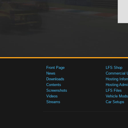
Front Page
LFS Shop
News
Commercial 
Downloads
Hosting Infor
Contents
Hosting Admi
Screenshots
LFS Files
Videos
Vehicle Mods
Streams
Car Setups