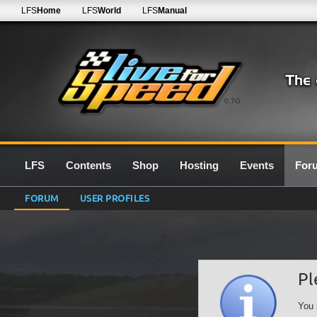
LFS
Home
LFS
World
LFS
Manual
0.7G
LFS
Contents
Shop
Hosting
Events
For
FORUM
USER PROFILES
Pl
You 