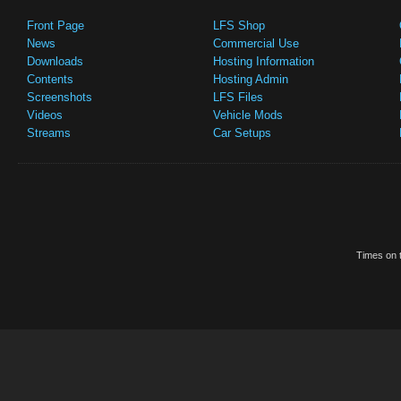
Front Page
LFS Shop
News
Commercial Use
Downloads
Hosting Information
Contents
Hosting Admin
Screenshots
LFS Files
Videos
Vehicle Mods
Streams
Car Setups
Times on t