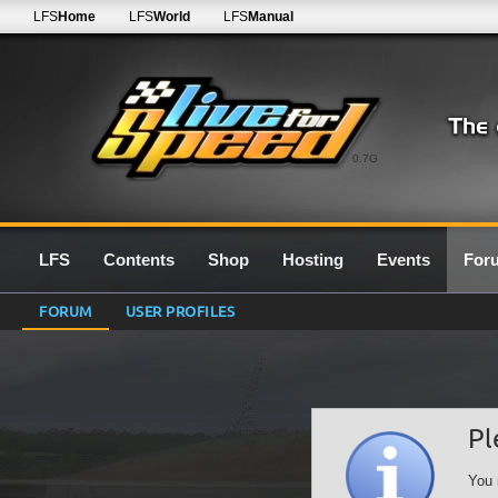
LFS
Home
LFS
World
LFS
Manual
0.7G
LFS
Contents
Shop
Hosting
Events
For
FORUM
USER PROFILES
Pl
You 