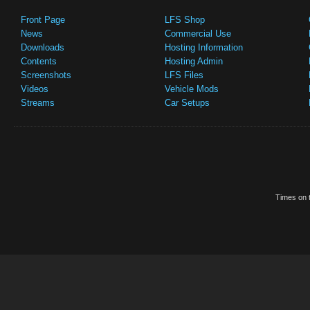
Front Page
LFS Shop
News
Commercial Use
Downloads
Hosting Information
Contents
Hosting Admin
Screenshots
LFS Files
Videos
Vehicle Mods
Streams
Car Setups
Times on t