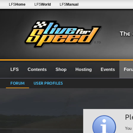
LFS
Home
LFS
World
LFS
Manual
0.7G
LFS
Contents
Shop
Hosting
Events
For
FORUM
USER PROFILES
Pl
You 