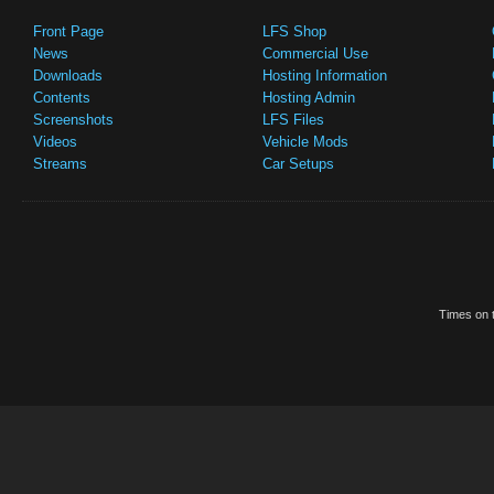
Front Page
LFS Shop
News
Commercial Use
Downloads
Hosting Information
Contents
Hosting Admin
Screenshots
LFS Files
Videos
Vehicle Mods
Streams
Car Setups
Times on t