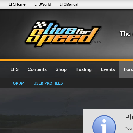
LFS
Home
LFS
World
LFS
Manual
0.7G
LFS
Contents
Shop
Hosting
Events
For
FORUM
USER PROFILES
Pl
You 