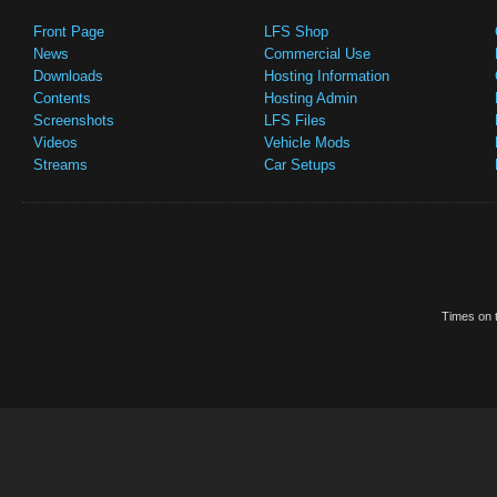
Front Page
LFS Shop
News
Commercial Use
Downloads
Hosting Information
Contents
Hosting Admin
Screenshots
LFS Files
Videos
Vehicle Mods
Streams
Car Setups
Times on t