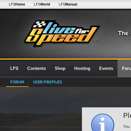
LFS
Home
LFS
World
LFS
Manual
0.7G
LFS
Contents
Shop
Hosting
Events
For
FORUM
USER PROFILES
Pl
You 