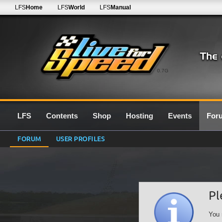
LFS
Home
LFS
World
LFS
Manual
0.7G
LFS
Contents
Shop
Hosting
Events
For
FORUM
USER PROFILES
Pl
You 