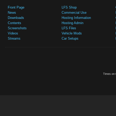
Front Page
LFS Shop
News
Commercial Use
Downloads
Hosting Information
Contents
Hosting Admin
Screenshots
LFS Files
Videos
Vehicle Mods
Streams
Car Setups
Times on t