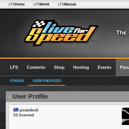
LFS
Home
LFS
World
LFS
Manual
0.7G
LFS
Contents
Shop
Hosting
Events
For
FORUM
USER PROFILES
User Profile
piratebob
S2 licensed