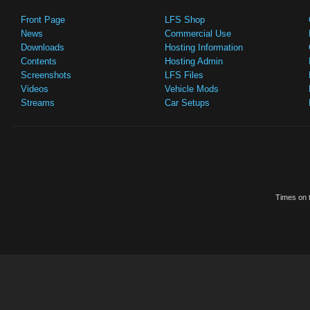
Front Page
LFS Shop
News
Commercial Use
Downloads
Hosting Information
Contents
Hosting Admin
Screenshots
LFS Files
Videos
Vehicle Mods
Streams
Car Setups
Times on t