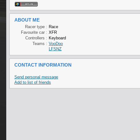
ABOUT ME
Racer type :
Race
Favourite car :
XFR
Controllers :
Keyboard
Teams :
VooDoo
LFSNZ
CONTACT INFORMATION
Send personal message
Add to list of friends