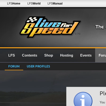
LFS
Home
LFS
World
LFS
Manual
0.7G
LFS
Contents
Shop
Hosting
Events
For
FORUM
USER PROFILES
Pl
You 