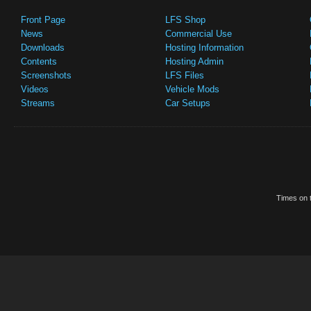
Front Page
LFS Shop
News
Commercial Use
Downloads
Hosting Information
Contents
Hosting Admin
Screenshots
LFS Files
Videos
Vehicle Mods
Streams
Car Setups
Times on t