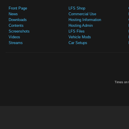
Front Page
LFS Shop
News
Commercial Use
Downloads
Hosting Information
Contents
Hosting Admin
Screenshots
LFS Files
Videos
Vehicle Mods
Streams
Car Setups
Times on t