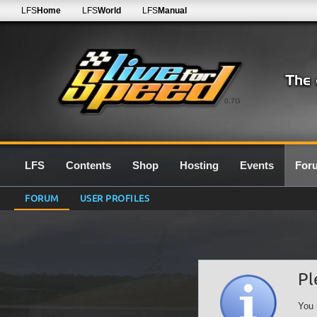
LFS
Home
LFS
World
LFS
Manual
0.7G
LFS
Contents
Shop
Hosting
Events
For
FORUM
USER PROFILES
Pl
You 