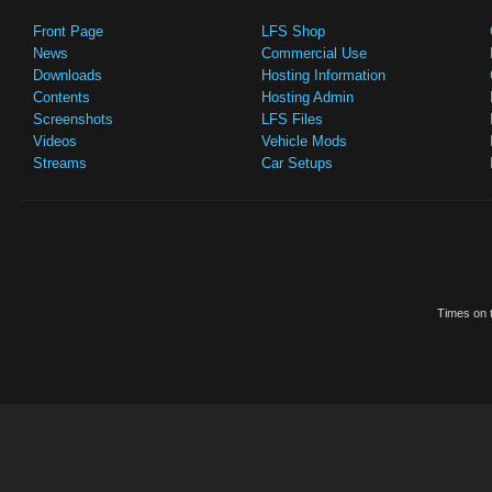
Front Page
LFS Shop
News
Commercial Use
Downloads
Hosting Information
Contents
Hosting Admin
Screenshots
LFS Files
Videos
Vehicle Mods
Streams
Car Setups
Times on t