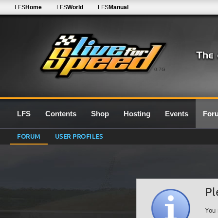
LFS
Home
LFS
World
LFS
Manual
0.7G
LFS
Contents
Shop
Hosting
Events
For
FORUM
USER PROFILES
Pl
You 