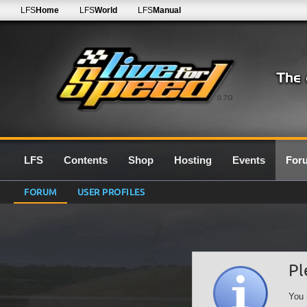
LFS
Home
LFS
World
LFS
Manual
0.7G
LFS
Contents
Shop
Hosting
Events
For
FORUM
USER PROFILES
Pl
You 