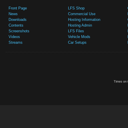
Front Page
LFS Shop
News
Commercial Use
Downloads
Hosting Information
Contents
Hosting Admin
Screenshots
LFS Files
Videos
Vehicle Mods
Streams
Car Setups
Times on t