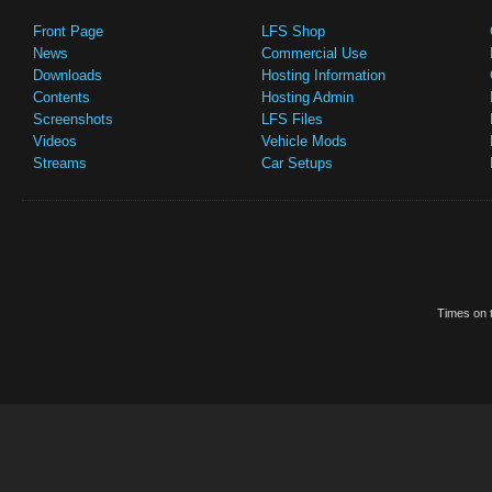
Front Page
LFS Shop
News
Commercial Use
Downloads
Hosting Information
Contents
Hosting Admin
Screenshots
LFS Files
Videos
Vehicle Mods
Streams
Car Setups
Times on t