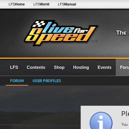
LFS
Home
LFS
World
LFS
Manual
0.7G
LFS
Contents
Shop
Hosting
Events
For
FORUM
USER PROFILES
Pl
You 