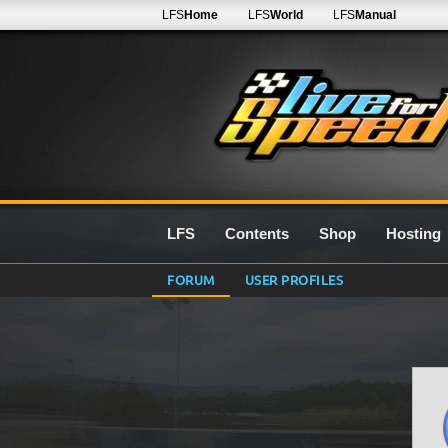
LFS
Home
LFS
World
LFS
Manual
LFS
Contents
Shop
Hosting
FORUM
USER PROFILES