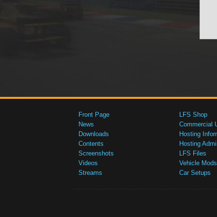
Front Page
LFS Shop
News
Commercial 
Downloads
Hosting Infor
Contents
Hosting Admi
Screenshots
LFS Files
Videos
Vehicle Mods
Streams
Car Setups