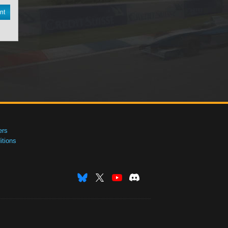
nt
ers
tions