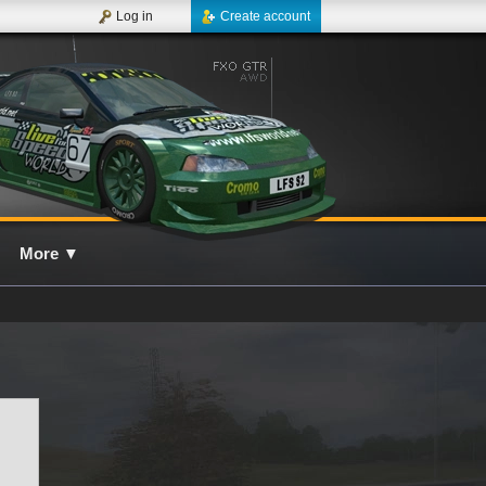
Log in
Create account
More
▼