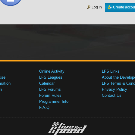
Log in
Create accou
Online Activity
LFS Links
Use
LFS Leagues
About the Develop
mation
Calendar
LFS Terms & Condi
n
LFS Forums
Privacy Policy
Forum Rules
Contact Us
Programmer Info
F.A.Q.