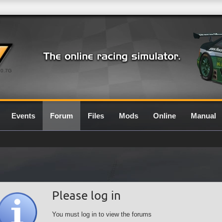
0.7G
Events
Forum
Files
Mods
Online
Manual
Please log in
You must log in to view the forums