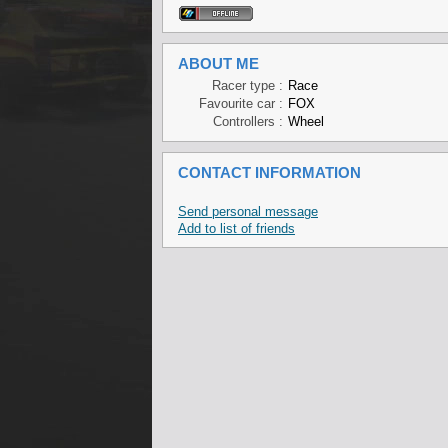
ABOUT ME
Racer type :
Race
Favourite car :
FOX
Controllers :
Wheel
CONTACT INFORMATION
Send personal message
Add to list of friends