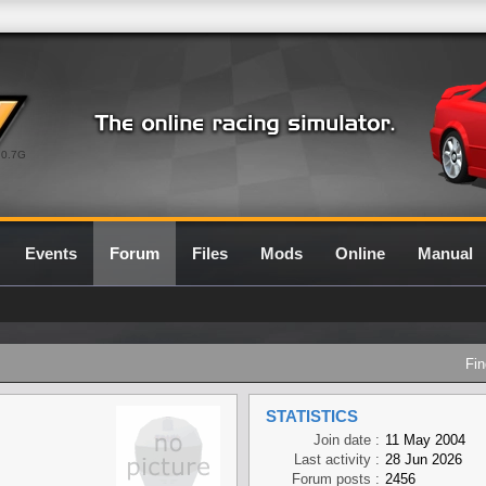
0.7G
Events
Forum
Files
Mods
Online
Manual
Fin
STATISTICS
Join date :
11 May 2004
Last activity :
28 Jun 2026
Forum posts :
2456