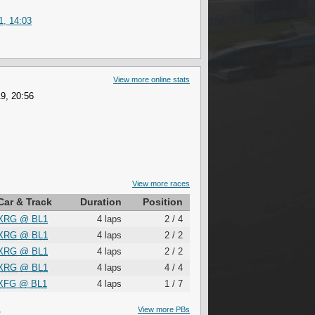
1, 14:03
View more online stats
9, 20:56
View more races
Car & Track
Duration
Position
XRG
@
BL1
4 laps
2 / 4
XRG
@
BL1
4 laps
2 / 2
XRG
@
BL1
4 laps
2 / 2
XRG
@
BL1
4 laps
4 / 4
XFG
@
BL1
4 laps
1 / 7
S
View more PBs