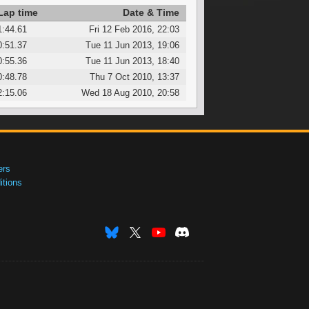
Lap time
Date & Time
1:44.61
Fri 12 Feb 2016, 22:03
0:51.37
Tue 11 Jun 2013, 19:06
0:55.36
Tue 11 Jun 2013, 18:40
0:48.78
Thu 7 Oct 2010, 13:37
2:15.06
Wed 18 Aug 2010, 20:58
ers
tions