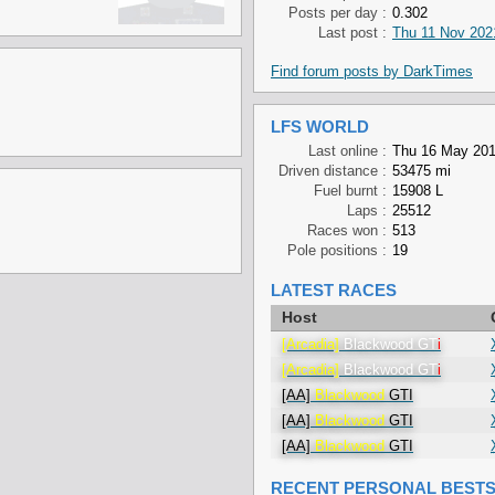
Posts per day :
0.302
Last post :
Thu 11 Nov 202
Find forum posts by DarkTimes
LFS WORLD
Last online :
Thu 16 May 201
Driven distance :
53475 mi
Fuel burnt :
15908 L
Laps :
25512
Races won :
513
Pole positions :
19
LATEST RACES
Host
[Arcadia]
Blackwood GT
i
[Arcadia]
Blackwood GT
i
[AA]
Blackwood
GTI
[AA]
Blackwood
GTI
[AA]
Blackwood
GTI
RECENT PERSONAL BEST