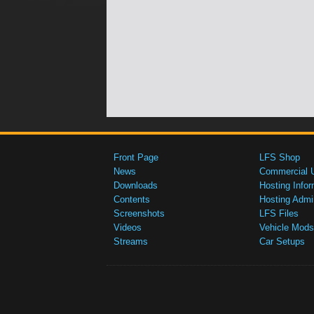
Front Page
LFS Shop
News
Commercial 
Downloads
Hosting Infor
Contents
Hosting Admi
Screenshots
LFS Files
Videos
Vehicle Mods
Streams
Car Setups