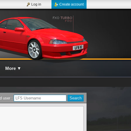
Log in
Create account
More
▼
d user :