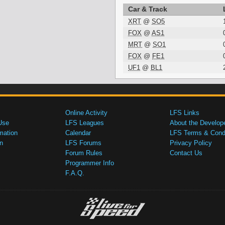
Car & Track
XRT
@
SO5
FOX
@
AS1
MRT
@
SO1
FOX
@
FE1
UF1
@
BL1
Online Activity
LFS Links
Use
LFS Leagues
About the Develop
mation
Calendar
LFS Terms & Condi
n
LFS Forums
Privacy Policy
Forum Rules
Contact Us
Programmer Info
F.A.Q.