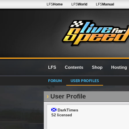
LFS
Home
LFS
World
LFS
Manual
LFS
Contents
Shop
Hosting
FORUM
USER PROFILES
User Profile
DarkTimes
S2 licensed