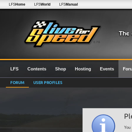
LFS
Home
LFS
World
LFS
Manual
0.7G
LFS
Contents
Shop
Hosting
Events
For
FORUM
USER PROFILES
Pl
You 