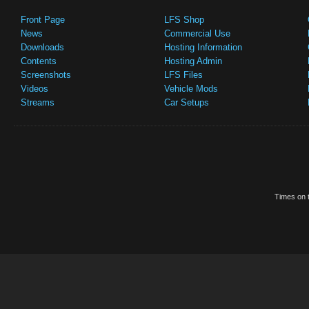
Front Page
LFS Shop
News
Commercial Use
Downloads
Hosting Information
Contents
Hosting Admin
Screenshots
LFS Files
Videos
Vehicle Mods
Streams
Car Setups
Times on t