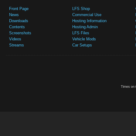
Front Page
LFS Shop
News
Commercial Use
Downloads
Hosting Information
Contents
Hosting Admin
Screenshots
LFS Files
Videos
Vehicle Mods
Streams
Car Setups
Times on t