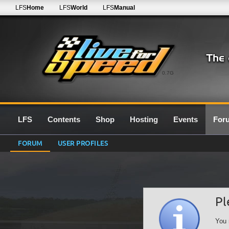
LFS
Home
LFS
World
LFS
Manual
0.7G
LFS
Contents
Shop
Hosting
Events
For
FORUM
USER PROFILES
Pl
You 