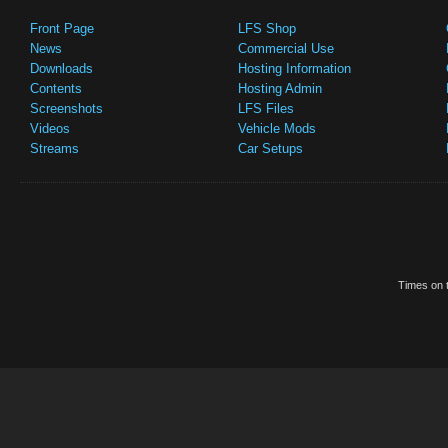
Front Page
LFS Shop
News
Commercial Use
Downloads
Hosting Information
Contents
Hosting Admin
Screenshots
LFS Files
Videos
Vehicle Mods
Streams
Car Setups
Times on t