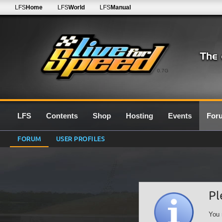
LFS
Home
LFS
World
LFS
Manual
0.7G
LFS
Contents
Shop
Hosting
Events
For
FORUM
USER PROFILES
Pl
You 