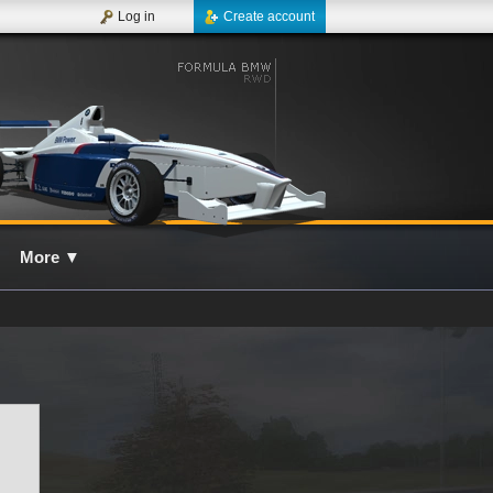
Log in
Create account
More
▼