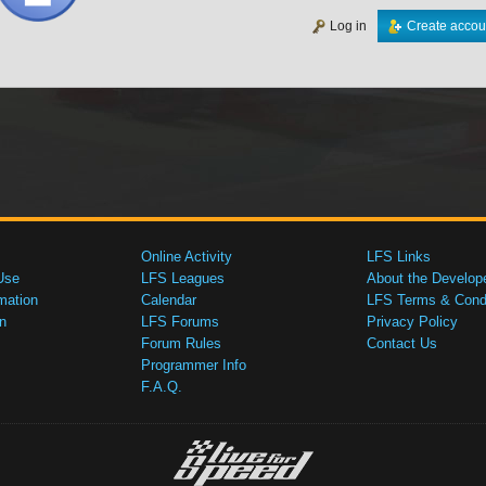
Log in
Create accou
Online Activity
LFS Links
Use
LFS Leagues
About the Develop
mation
Calendar
LFS Terms & Condi
n
LFS Forums
Privacy Policy
Forum Rules
Contact Us
Programmer Info
F.A.Q.