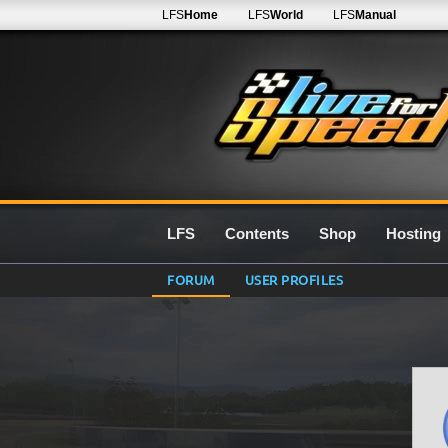
LFS
Home
LFS
World
LFS
Manual
LFS
Contents
Shop
Hosting
FORUM
USER PROFILES