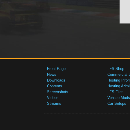
Front Page
LFS Shop
News
Commercial 
Downloads
Hosting Infor
Contents
Hosting Admi
Screenshots
LFS Files
Videos
Vehicle Mods
Streams
Car Setups