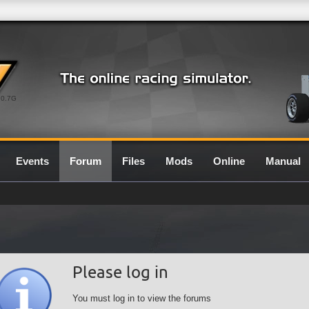
0.7G
Events
Forum
Files
Mods
Online
Manual
Please log in
You must log in to view the forums