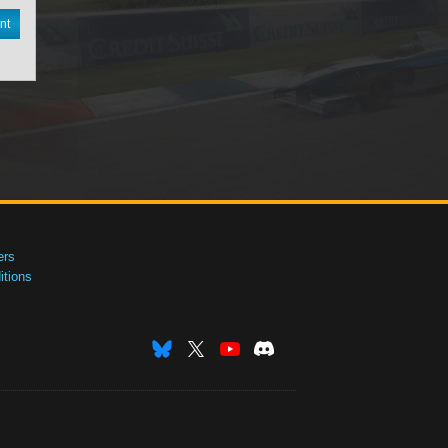
nt
ers
tions