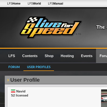
LFS
Home
LFS
World
LFS
Manual
0.7G
LFS
Contents
Shop
Hosting
Events
For
FORUM
USER PROFILES
User Profile
Navid
S2 licensed