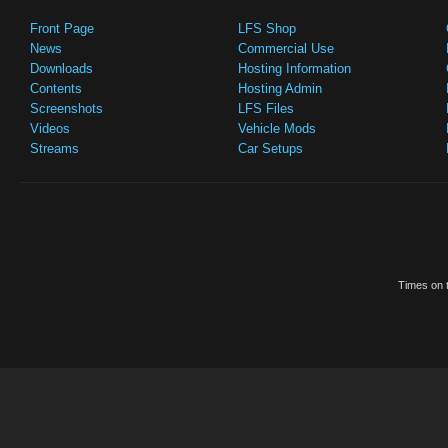
Front Page
LFS Shop
News
Commercial Use
Downloads
Hosting Information
Contents
Hosting Admin
Screenshots
LFS Files
Videos
Vehicle Mods
Streams
Car Setups
Times on t