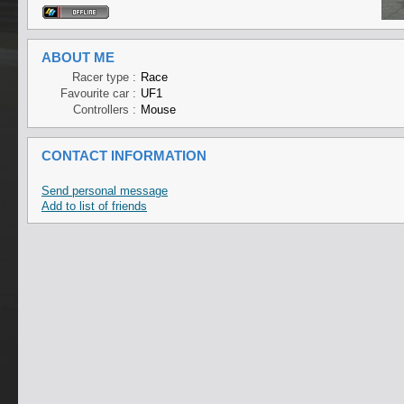
ABOUT ME
Racer type :
Race
Favourite car :
UF1
Controllers :
Mouse
CONTACT INFORMATION
Send personal message
Add to list of friends