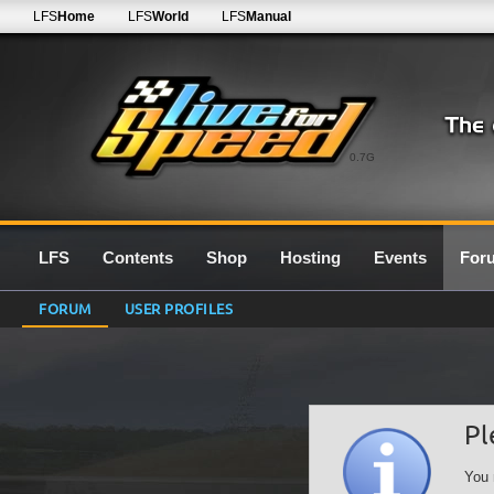
LFS
Home
LFS
World
LFS
Manual
0.7G
LFS
Contents
Shop
Hosting
Events
For
FORUM
USER PROFILES
Pl
You 