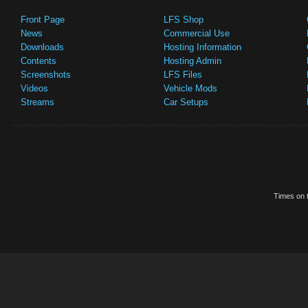
Front Page
LFS Shop
News
Commercial Use
Downloads
Hosting Information
Contents
Hosting Admin
Screenshots
LFS Files
Videos
Vehicle Mods
Streams
Car Setups
Times on t