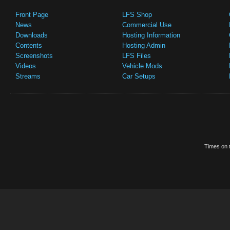
Front Page
LFS Shop
News
Commercial Use
Downloads
Hosting Information
Contents
Hosting Admin
Screenshots
LFS Files
Videos
Vehicle Mods
Streams
Car Setups
Times on t