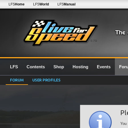
LFS
Home
LFS
World
LFS
Manual
0.7G
LFS
Contents
Shop
Hosting
Events
For
FORUM
USER PROFILES
Pl
You 