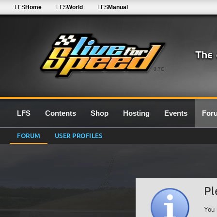
LFS
Home
LFS
World
LFS
Manual
0.7G
LFS
Contents
Shop
Hosting
Events
For
FORUM
USER PROFILES
Pl
You 