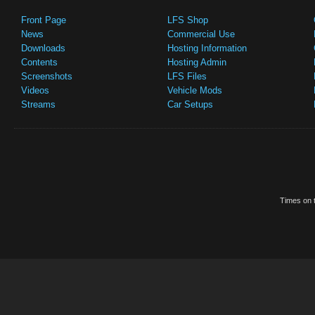
Front Page
LFS Shop
News
Commercial Use
Downloads
Hosting Information
Contents
Hosting Admin
Screenshots
LFS Files
Videos
Vehicle Mods
Streams
Car Setups
Times on t