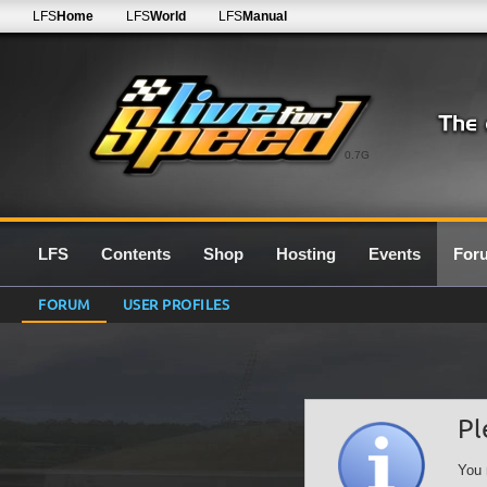
LFS
Home
LFS
World
LFS
Manual
0.7G
LFS
Contents
Shop
Hosting
Events
For
FORUM
USER PROFILES
Pl
You 