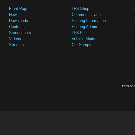
Front Page
LFS Shop
News
Commercial Use
Downloads
Hosting Information
Contents
Hosting Admin
Screenshots
LFS Files
Videos
Vehicle Mods
Streams
Car Setups
Times on t