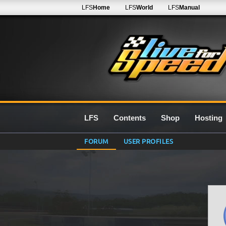
LFS
Home
LFS
World
LFS
Manual
LFS
Contents
Shop
Hosting
FORUM
USER PROFILES