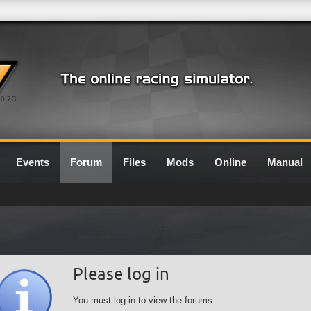
0.7G
Events
Forum
Files
Mods
Online
Manual
Please log in
You must log in to view the forums