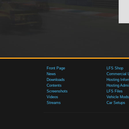
Front Page
LFS Shop
News
Commercial 
Downloads
Hosting Infor
Contents
Hosting Admi
Screenshots
LFS Files
Videos
Vehicle Mods
Streams
Car Setups