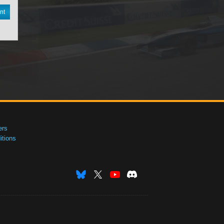
nt
ers
tions