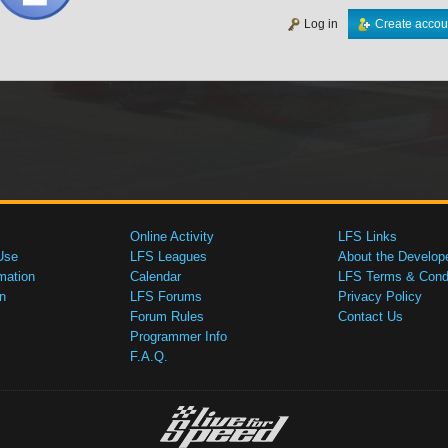
Log in
Create accou
Online Activity
LFS Links
Use
LFS Leagues
About the Develop
mation
Calendar
LFS Terms & Condi
n
LFS Forums
Privacy Policy
Forum Rules
Contact Us
Programmer Info
F.A.Q.