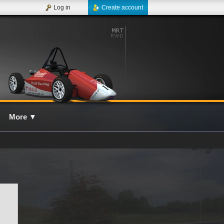
Log in
Create account
More
▼