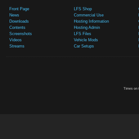
Front Page
LFS Shop
News
Commercial Use
Downloads
Hosting Information
Contents
Hosting Admin
Screenshots
LFS Files
Videos
Vehicle Mods
Streams
Car Setups
Times on t