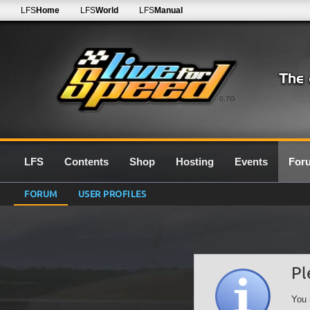
LFS
Home
LFS
World
LFS
Manual
0.7G
LFS
Contents
Shop
Hosting
Events
For
FORUM
USER PROFILES
Pl
You 