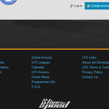
Log in
Create accou
Online Activity
LFS Links
Use
LFS Leagues
About the Develop
mation
Calendar
LFS Terms & Condi
n
LFS Forums
Privacy Policy
Forum Rules
Contact Us
Programmer Info
F.A.Q.