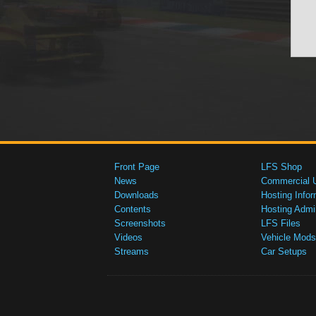
Front Page
LFS Shop
News
Commercial 
Downloads
Hosting Infor
Contents
Hosting Admi
Screenshots
LFS Files
Videos
Vehicle Mods
Streams
Car Setups