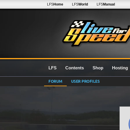
LFS
Home
LFS
World
LFS
Manual
LFS
Contents
Shop
Hosting
FORUM
USER PROFILES