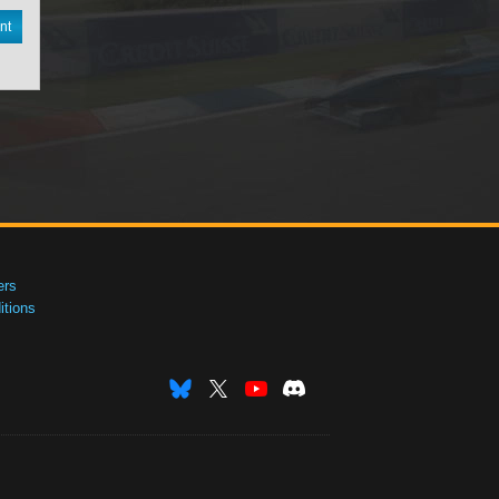
nt
ers
tions