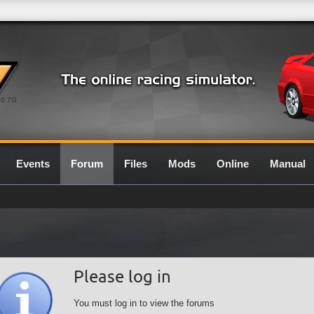
0.7G
Events
Forum
Files
Mods
Online
Manual
Please log in
You must log in to view the forums