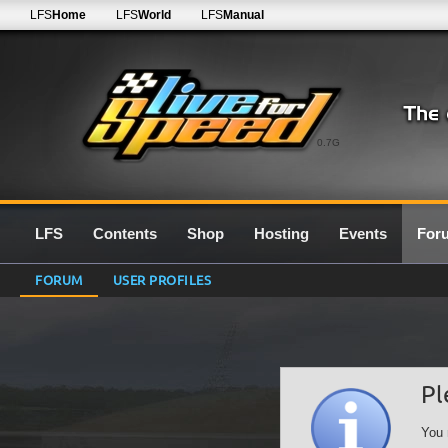
LFS
Home
LFS
World
LFS
Manual
0.7G
LFS
Contents
Shop
Hosting
Events
For
FORUM
USER PROFILES
Pl
You 