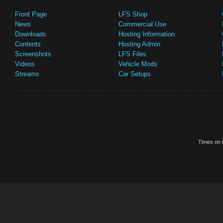
Front Page
LFS Shop
News
Commercial Use
Downloads
Hosting Information
Contents
Hosting Admin
Screenshots
LFS Files
Videos
Vehicle Mods
Streams
Car Setups
Times on t