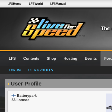
LFS
Home
LFS
World
LFS
Manual
0.7G
LFS
Contents
Shop
Hosting
Events
For
FORUM
USER PROFILES
User Profile
Batterypark
S3 licensed