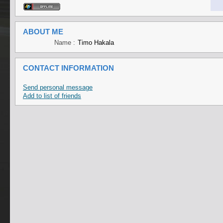
ABOUT ME
Name :
Timo Hakala
CONTACT INFORMATION
Send personal message
Add to list of friends