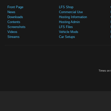
Front Page
LFS Shop
News
Commercial Use
Downloads
Hosting Information
Contents
Hosting Admin
Screenshots
LFS Files
Videos
Vehicle Mods
Streams
Car Setups
Times on t