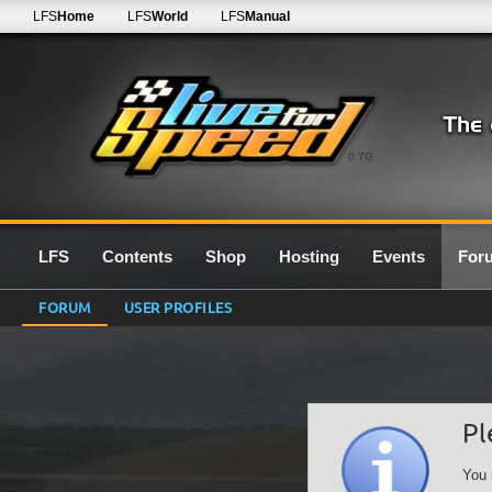
LFS
Home
LFS
World
LFS
Manual
0.7G
LFS
Contents
Shop
Hosting
Events
For
FORUM
USER PROFILES
Pl
You 