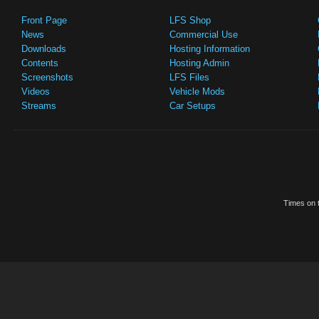
Front Page
LFS Shop
News
Commercial Use
Downloads
Hosting Information
Contents
Hosting Admin
Screenshots
LFS Files
Videos
Vehicle Mods
Streams
Car Setups
Times on t