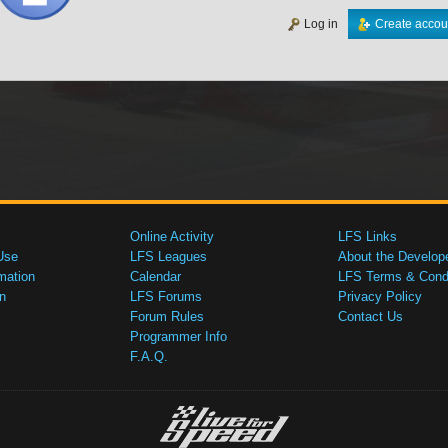
Log in
Create accou
Online Activity
LFS Links
Use
LFS Leagues
About the Develop
mation
Calendar
LFS Terms & Condi
n
LFS Forums
Privacy Policy
Forum Rules
Contact Us
Programmer Info
F.A.Q.