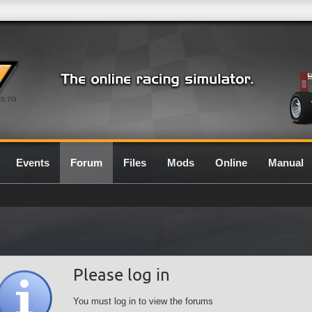
0.7G
Events
Forum
Files
Mods
Online
Manual
Please log in
You must log in to view the forums