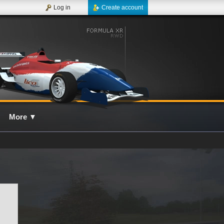
Log in
Create account
More
▼