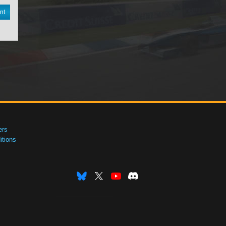
nt
ers
tions