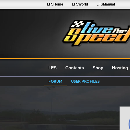
LFS
Home
LFS
World
LFS
Manual
LFS
Contents
Shop
Hosting
FORUM
USER PROFILES