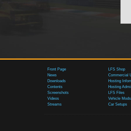
Front Page
LFS Shop
News
Commercial 
Downloads
Hosting Infor
Contents
Hosting Admi
Screenshots
LFS Files
Videos
Vehicle Mods
Streams
Car Setups