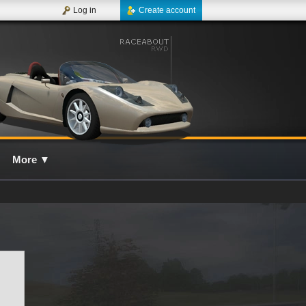
Log in
Create account
More
▼