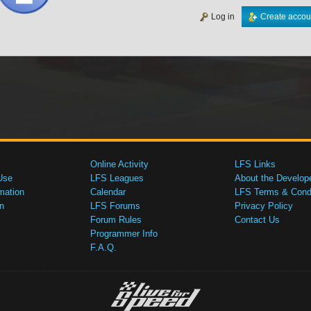
Log in
Create accou
Online Activity
LFS Links
Use
LFS Leagues
About the Develop
mation
Calendar
LFS Terms & Condi
n
LFS Forums
Privacy Policy
Forum Rules
Contact Us
Programmer Info
F.A.Q.