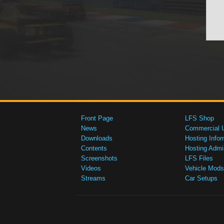
Front Page
LFS Shop
News
Commercial 
Downloads
Hosting Infor
Contents
Hosting Admi
Screenshots
LFS Files
Videos
Vehicle Mods
Streams
Car Setups