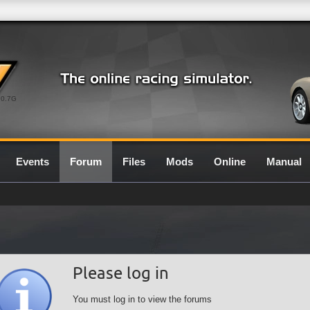
0.7G
Events
Forum
Files
Mods
Online
Manual
Please log in
You must log in to view the forums