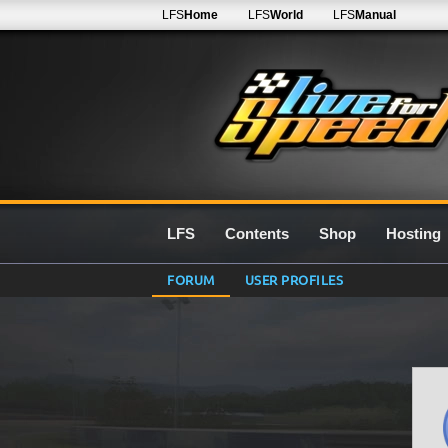
LFS
Home
LFS
World
LFS
Manual
LFS
Contents
Shop
Hosting
FORUM
USER PROFILES