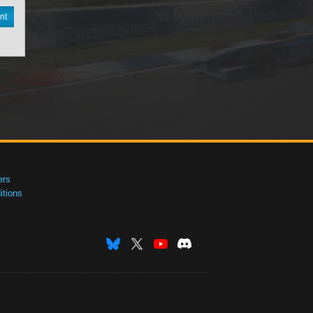
nt
ers
tions