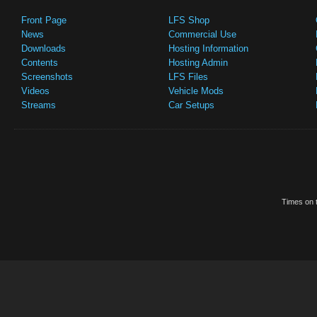
Front Page
LFS Shop
News
Commercial Use
Downloads
Hosting Information
Contents
Hosting Admin
Screenshots
LFS Files
Videos
Vehicle Mods
Streams
Car Setups
Times on t