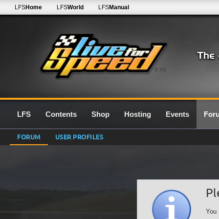
LFS
Home
LFS
World
LFS
Manual
0.7G
LFS
Contents
Shop
Hosting
Events
For
FORUM
USER PROFILES
Pl
You 