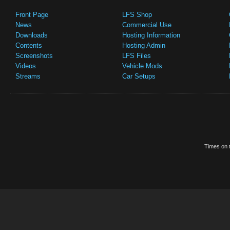
Front Page
LFS Shop
News
Commercial Use
Downloads
Hosting Information
Contents
Hosting Admin
Screenshots
LFS Files
Videos
Vehicle Mods
Streams
Car Setups
Times on t