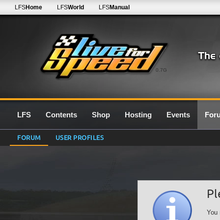
LFS
Home
LFS
World
LFS
Manual
0.7G
LFS
Contents
Shop
Hosting
Events
For
FORUM
USER PROFILES
Pl
You 